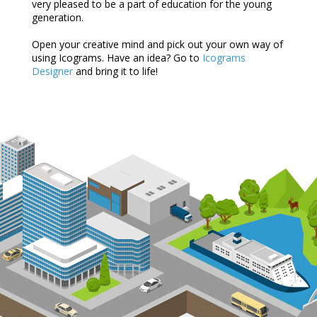
very pleased to be a part of education for the young
generation.
Open your creative mind and pick out your own way of
using Icograms. Have an idea? Go to
Icograms
Designer
and bring it to life!