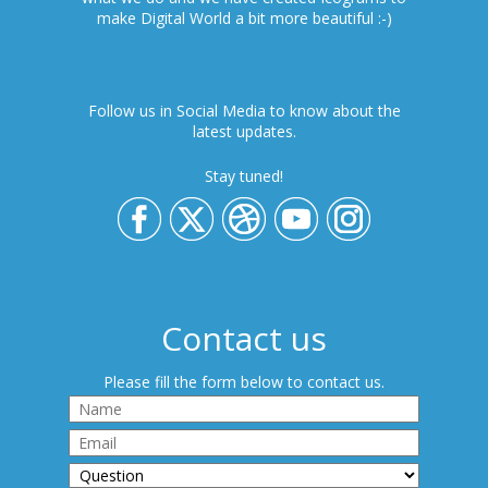
make Digital World a bit more beautiful :-)
Follow us in Social Media to know about the
latest updates.
Stay tuned!
Contact us
Please fill the form below to contact us.