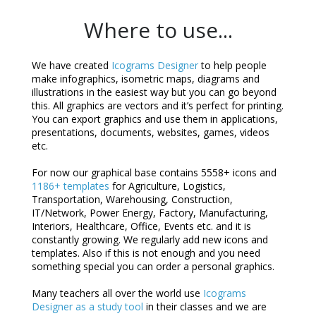
Where to use...
We have created
Icograms Designer
to help people
make infographics, isometric maps, diagrams and
illustrations in the easiest way but you can go beyond
this. All graphics are vectors and it’s perfect for printing.
You can export graphics and use them in applications,
presentations, documents, websites, games, videos
etc.
For now our graphical base contains 5558+ icons and
1186+ templates
for Agriculture, Logistics,
Transportation, Warehousing, Construction,
IT/Network, Power Energy, Factory, Manufacturing,
Interiors, Healthcare, Office, Events etc. and it is
constantly growing. We regularly add new icons and
templates. Also if this is not enough and you need
something special you can order a personal graphics.
Many teachers all over the world use
Icograms
Designer as a study tool
in their classes and we are