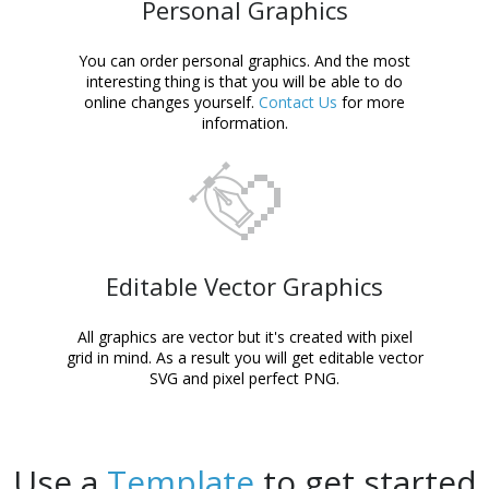
Personal Graphics
You can order personal graphics. And the most
interesting thing is that you will be able to do
online changes yourself.
Contact Us
for more
information.
Editable Vector Graphics
All graphics are vector but it's created with pixel
grid in mind. As a result you will get editable vector
SVG and pixel perfect PNG.
Use a
Template
to get started