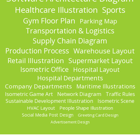
Healthcare Illustration
Sports
Gym Floor Plan
Parking Map
Transportation & Logistics
Supply Chain Diagram
Production Process
Warehouse Layout
Retail Illustration
Supermarket Layout
Isometric Office
Hospital Layout
Hospital Departments
Company Departments
Maritime Illustrations
Isometric Game Art
Network Diagram
Traffic Rules
Sustainable Development Illustration
Isometric Scene
HVAC Layout
People Shape Illustration
Social Media Post Design
Greeting Card Design
Advertisement Design