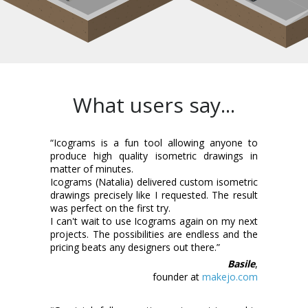
What users say...
“Icograms is a fun tool allowing anyone to
produce high quality isometric drawings in
matter of minutes.
Icograms (Natalia) delivered custom isometric
drawings precisely like I requested. The result
was perfect on the first try.
I can't wait to use Icograms again on my next
projects. The possibilities are endless and the
pricing beats any designers out there.”
Basile
,
founder at
makejo.com