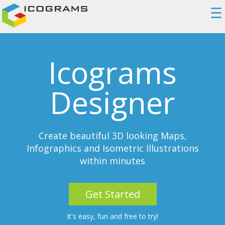
☰
Icograms
Designer
Create beautiful 3D looking Maps,
Infographics and Isometric Illustrations
within minutes
Get Started
It's easy, fun and free to try!