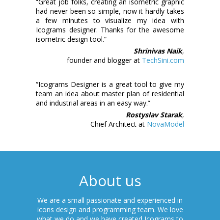
“Great job folks, creating an isometric graphic
had never been so simple, now it hardly takes
a few minutes to visualize my idea with
Icograms designer. Thanks for the awesome
isometric design tool.”
Shrinivas Naik
,
founder and blogger at
TechSini.com
“Icograms Designer is a great tool to give my
team an idea about master plan of residential
and industrial areas in an easy way.”
Rostyslav Starak
,
Chief Architect at
NovaModel
About us
We are a small passionate and experienced in
icons design and programming team. We love
what we do and we have created Icograms to