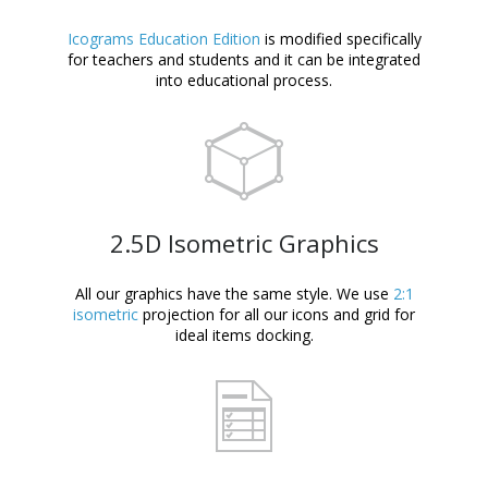
Icograms Education Edition
is modified specifically
for teachers and students and it can be integrated
into educational process.
2.5D Isometric Graphics
All our graphics have the same style. We use
2:1
isometric
projection for all our icons and grid for
ideal items docking.