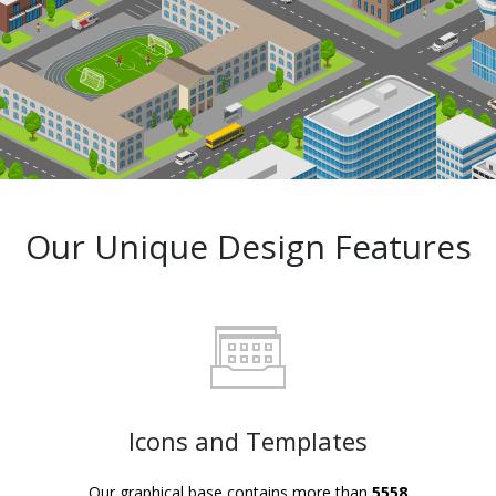
Our Unique Design Features
Icons and Templates
Our graphical base contains more than
5558