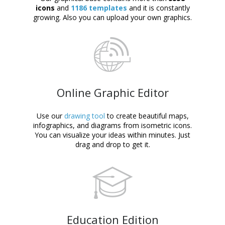
icons
and
1186 templates
and it is constantly
growing. Also you can upload your own graphics.
Online Graphic Editor
Use our
drawing tool
to create beautiful maps,
infographics, and diagrams from isometric icons.
You can visualize your ideas within minutes. Just
drag and drop to get it.
Education Edition