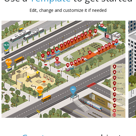
Edit, change and customize it if needed