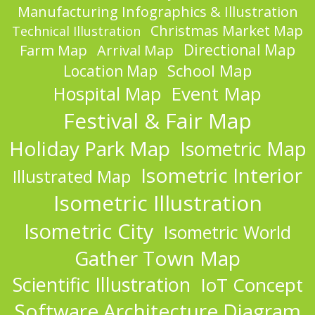
Manufacturing Infographics & Illustration
Christmas Market Map
Technical Illustration
Directional Map
Farm Map
Arrival Map
School Map
Location Map
Event Map
Hospital Map
Festival & Fair Map
Holiday Park Map
Isometric Map
Isometric Interior
Illustrated Map
Isometric Illustration
Isometric City
Isometric World
Gather Town Map
Scientific Illustration
IoT Concept
Software Architecture Diagram