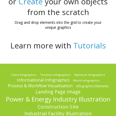
or
Create
your own objects
from the scratch
Drag and drop elements into the grid to create your
unique graphics
Learn more with
Tutorials
Chart Infographics
Timeline Infographics
Statistical Infographics
Informational Infographics
World Infographics
Process & Workflow Visualization
Infographics Elements
Landing Page Image
Power & Energy Industry Illustration
Construction Site
Industrial Facility Illustration