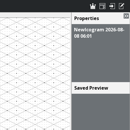
Properties
NewIcogram 2026-08-
08 06:01
Saved Preview