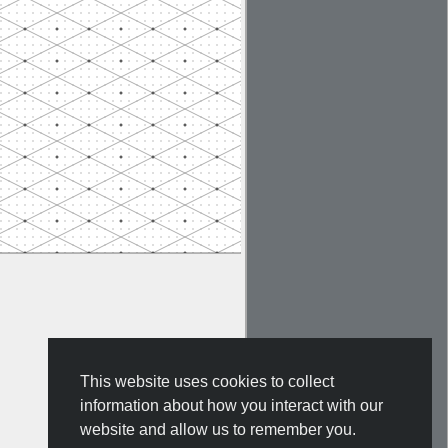
This website uses cookies to collect
information about how you interact with our
website and allow us to remember you.