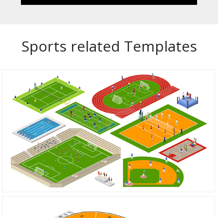
Sports related Templates