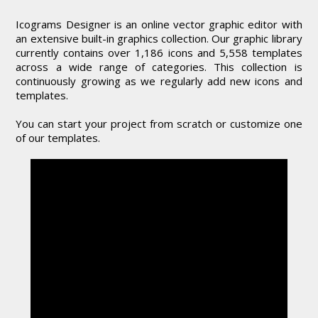
Icograms Designer is an online vector graphic editor with
an extensive built-in graphics collection. Our graphic library
currently contains over 1,186 icons and 5,558 templates
across a wide range of categories. This collection is
continuously growing as we regularly add new icons and
templates.
You can start your project from scratch or customize one
of our templates.