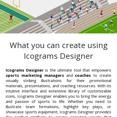
What you can create using
Icograms Designer
Icograms Designer
is the ultimate tool that empowers
sports marketing managers
and
coaches
to create
visually striking illustrations for their promotional
materials, presentations, and coaching resources. With its
intuitive interface and extensive library of customizable
icons, Icograms Designer enables you to bring the energy
and passion of sports to life. Whether you need to
illustrate team formations, highlight key plays, or
showcase sports equipment, Icograms Designer provides