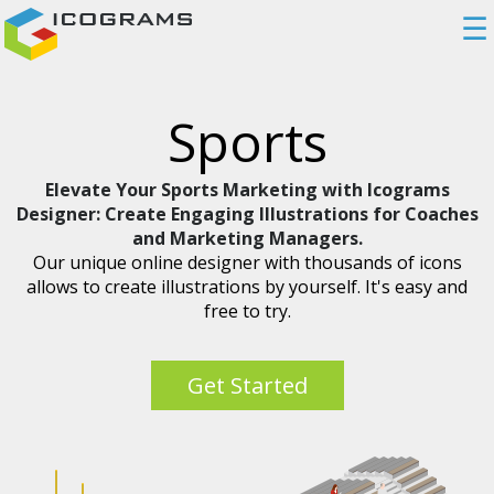
☰
Sports
Elevate Your Sports Marketing with Icograms
Designer: Create Engaging Illustrations for Coaches
and Marketing Managers.
Our unique online designer with thousands of icons
allows to create illustrations by yourself. It's easy and
free to try.
Get Started