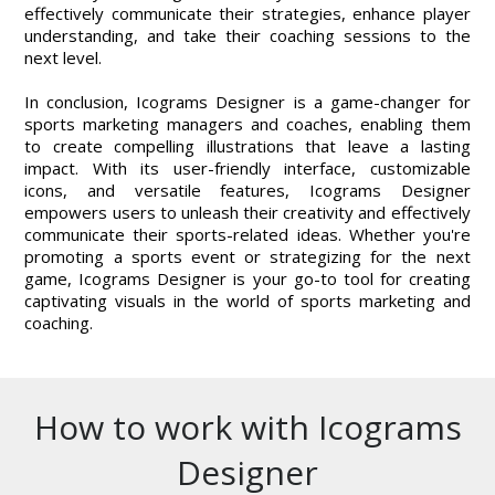
effectively communicate their strategies, enhance player
understanding, and take their coaching sessions to the
next level.
In conclusion, Icograms Designer is a game-changer for
sports marketing managers and coaches, enabling them
to create compelling illustrations that leave a lasting
impact. With its user-friendly interface, customizable
icons, and versatile features, Icograms Designer
empowers users to unleash their creativity and effectively
communicate their sports-related ideas. Whether you're
promoting a sports event or strategizing for the next
game, Icograms Designer is your go-to tool for creating
captivating visuals in the world of sports marketing and
coaching.
How to work with Icograms
Designer