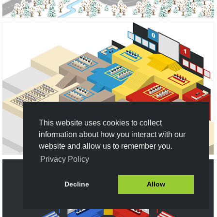
This website uses cookies to collect
information about how you interact with our
website and allow us to remember you.
Privacy Policy
Decline
Allow