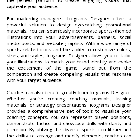
the perfect platform to create engaging visuals that
captivate your audience.
For marketing managers, Icograms Designer offers a
powerful solution to design eye-catching promotional
materials. You can seamlessly incorporate sports-themed
illustrations into your advertisements, banners, social
media posts, and website graphics. With a wide range of
sports-related icons and the ability to customize colors,
sizes, and styles, Icograms Designer allows you to tailor
your illustrations to match your brand identity and evoke
the excitement of the game. Stand out from the
competition and create compelling visuals that resonate
with your target audience.
Coaches can also benefit greatly from Icograms Designer.
Whether you're creating coaching manuals, training
materials, or strategy presentations, Icograms Designer
provides a comprehensive set of tools to visualize your
coaching concepts. You can represent player positions,
demonstrate tactics, and showcase drills with clarity and
precision. By utilizing the diverse sports icon library and
the ability to arrange and modify elements, coaches can