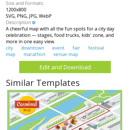
Size and Formats:
1200
x
800
SVG, PNG, JPG, WebP
Description
:
A cheerful map with all the fun spots for a city day
celebration — stages, food trucks, kids' zone, and
more in one easy view.
city
downtown
event
fair
festival
map
marathon
venue-map
Edit and Download
Similar Templates