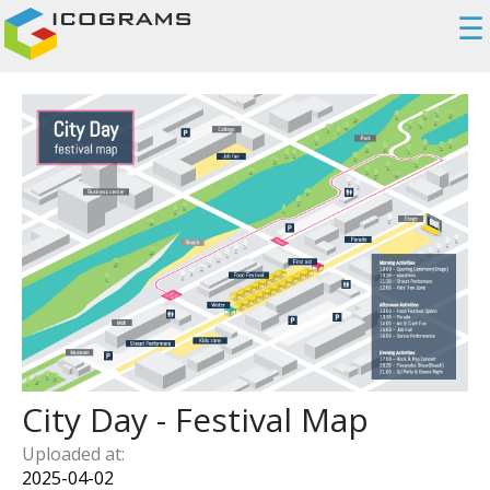
☰
City Day - Festival Map
Uploaded at:
2025-04-02