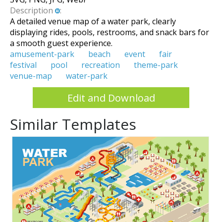
Description
:
A detailed venue map of a water park, clearly
displaying rides, pools, restrooms, and snack bars for
a smooth guest experience.
amusement-park
beach
event
fair
festival
pool
recreation
theme-park
venue-map
water-park
Edit and Download
Similar Templates