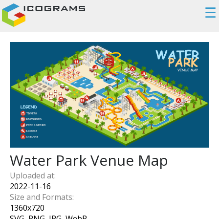
☰
Water Park Venue Map
Uploaded at:
2022-11-16
Size and Formats:
1360
x
720
SVG, PNG, JPG, WebP