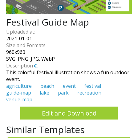
Festival Guide Map
Uploaded at:
2021-01-01
Size and Formats:
960
x
960
SVG, PNG, JPG, WebP
Description
:
This colorful festival illustration shows a fun outdoor
event.
agriculture
beach
event
festival
guide-map
lake
park
recreation
venue-map
Edit and Download
Similar Templates