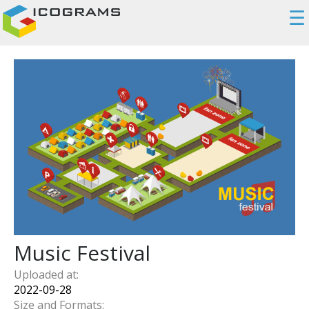
☰
Music Festival
Uploaded at:
2022-09-28
Size and Formats: