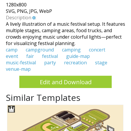
1280
x
800
SVG, PNG, JPG, WebP
Description
:
A lively illustration of a music festival setup. It features
multiple stages, camping areas, food trucks, and
crowds enjoying music under colorful lights—perfect
for visualizing festival planning.
camp
campground
camping
concert
event
fair
festival
guide-map
music-festival
party
recreation
stage
venue-map
Edit and Download
Similar Templates