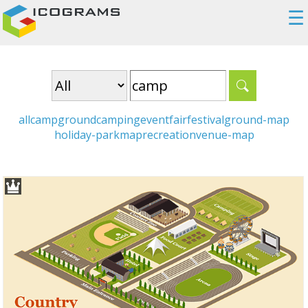
☰
all
campground
camping
event
fair
festival
ground-map
holiday-park
map
recreation
venue-map