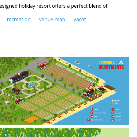
signed holiday resort offers a perfect blend of
recreation
venue-map
yacht