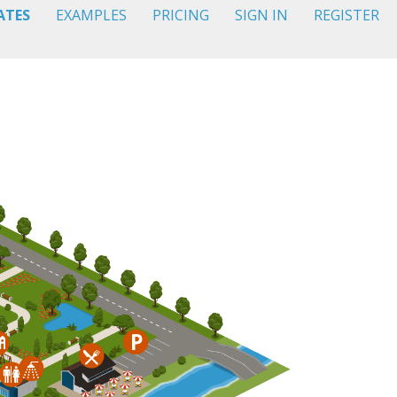
ATES
EXAMPLES
PRICING
SIGN IN
REGISTER