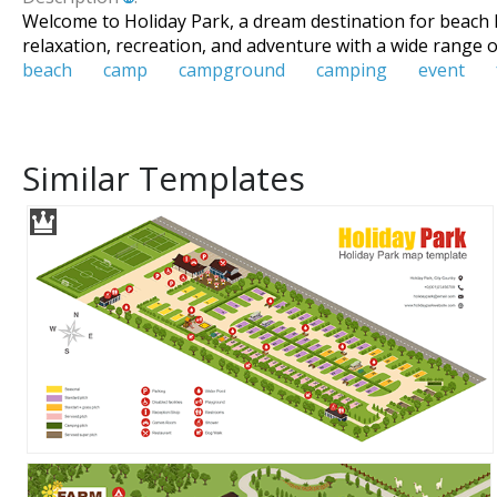
Welcome to Holiday Park, a dream destination for beach l
relaxation, recreation, and adventure with a wide range of
beach
camp
campground
camping
event
Similar Templates