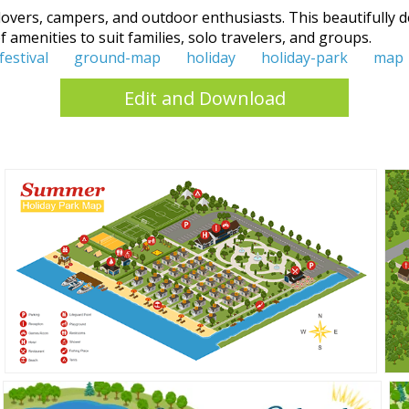
overs, campers, and outdoor enthusiasts. This beautifully de
 amenities to suit families, solo travelers, and groups.
festival
ground-map
holiday
holiday-park
map
Edit and Download