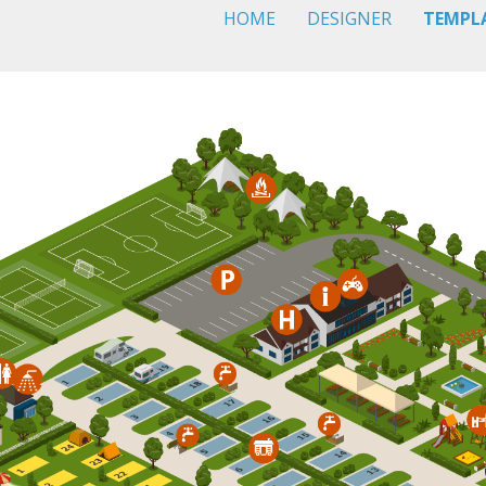
HOME
DESIGNER
TEMPL