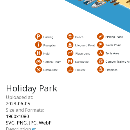
Holiday Park
Uploaded at:
2023-06-05
Size and Formats:
1960
x
1080
SVG, PNG, JPG, WebP
Description
: