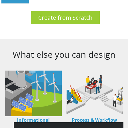
Create from Scratch
What else you can design
Informational
Process & Workflow
Infographics
Visualization