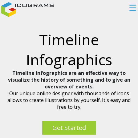
☰
Timeline
Infographics
Timeline infographics are an effective way to
visualize the history of something and to give an
overview of events.
Our unique online designer with thousands of icons
allows to create illustrations by yourself. It's easy and
free to try.
Get Started