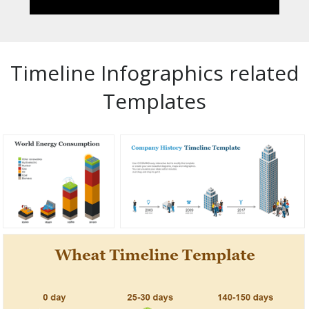
Timeline Infographics related
Templates