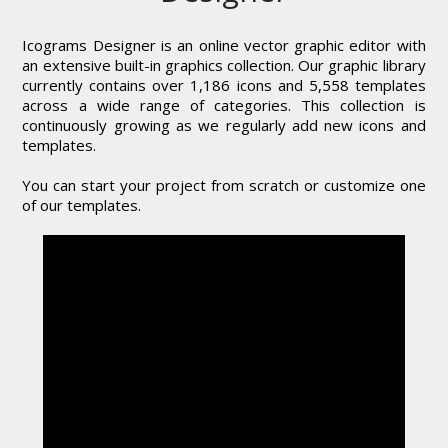
Icograms Designer is an online vector graphic editor with
an extensive built-in graphics collection. Our graphic library
currently contains over 1,186 icons and 5,558 templates
across a wide range of categories. This collection is
continuously growing as we regularly add new icons and
templates.
You can start your project from scratch or customize one
of our templates.