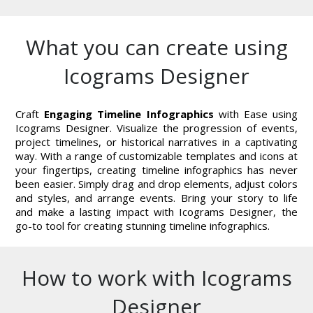
What you can create using
Icograms Designer
Craft
Engaging Timeline Infographics
with Ease using
Icograms Designer. Visualize the progression of events,
project timelines, or historical narratives in a captivating
way. With a range of customizable templates and icons at
your fingertips, creating timeline infographics has never
been easier. Simply drag and drop elements, adjust colors
and styles, and arrange events. Bring your story to life
and make a lasting impact with Icograms Designer, the
go-to tool for creating stunning timeline infographics.
How to work with Icograms
Designer