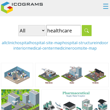
☰
all
clinic
hospital
hospital-site-map
hospital-structure
indoor
interior
medical-center
medicine
room
site-map