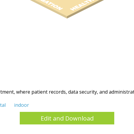
rtment, where patient records, data security, and administra
tal
indoor
Edit and Download