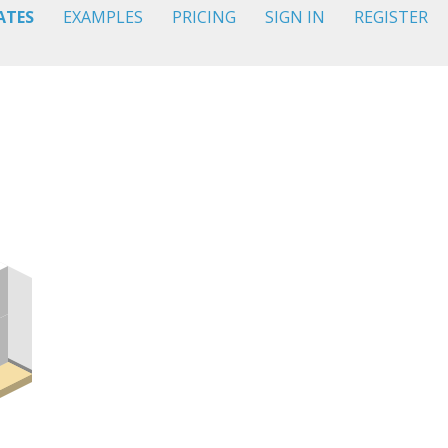
ATES
EXAMPLES
PRICING
SIGN IN
REGISTER