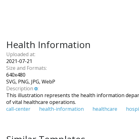
Health Information
Uploaded at:
2021-07-21
Size and Formats:
640
x
480
SVG, PNG, JPG, WebP
Description
:
This illustration represents the health information depa
of vital healthcare operations.
call-center
health-information
healthcare
hospi