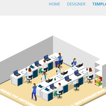
HOME
DESIGNER
TEMPL