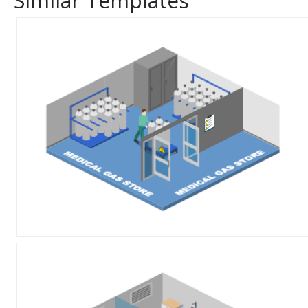
Similar Templates