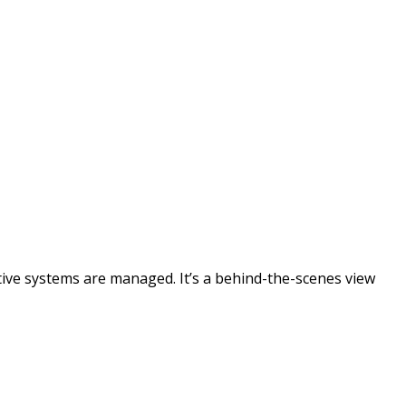
tive systems are managed. It’s a behind-the-scenes view