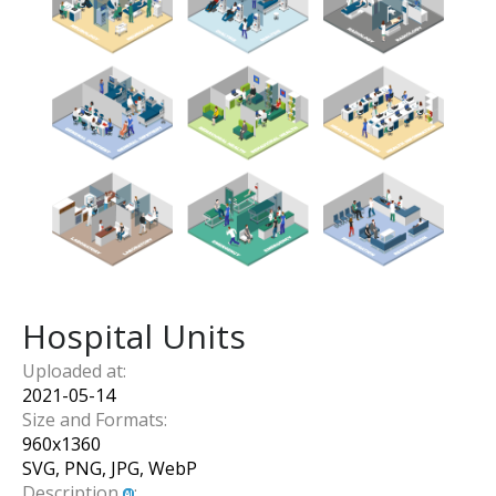
Hospital Units
Uploaded at:
2021-05-14
Size and Formats:
960
x
1360
SVG, PNG, JPG, WebP
Description
: