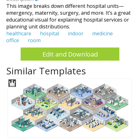
This image breaks down different hospital units—
emergency, maternity, surgery, and more. It’s a great
educational visual for explaining hospital services or
planning unit distributions.
healthcare
hospital
indoor
medicine
office
room
Edit and Download
Similar Templates