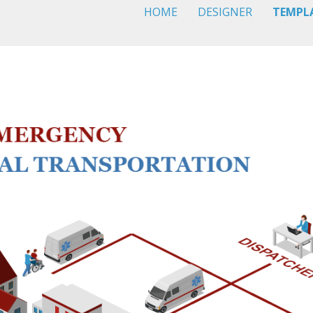
HOME
DESIGNER
TEMPL