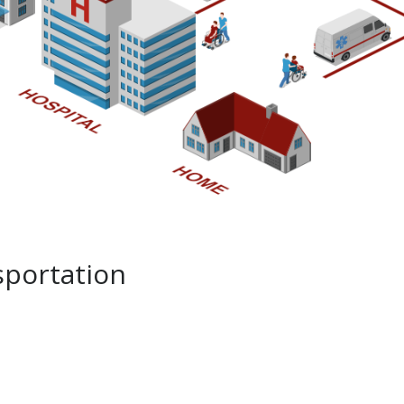
portation