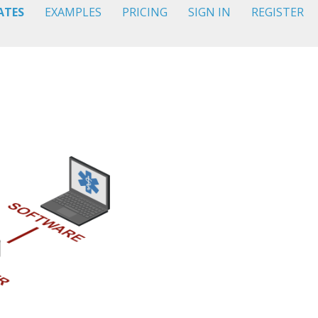
ATES
EXAMPLES
PRICING
SIGN IN
REGISTER