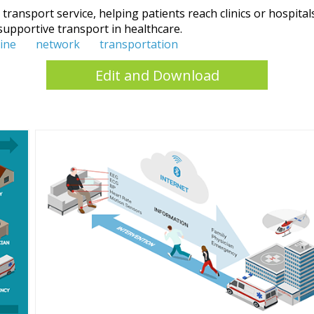
ransport service, helping patients reach clinics or hospitals 
supportive transport in healthcare.
ine
network
transportation
Edit and Download