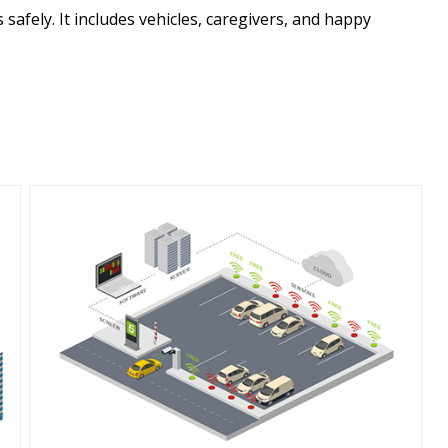
safely. It includes vehicles, caregivers, and happy