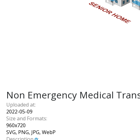
Non Emergency Medical Trans
Uploaded at:
2022-05-09
Size and Formats:
960
x
720
SVG, PNG, JPG, WebP
Description
: