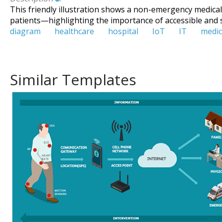
This friendly illustration shows a non-emergency medical t
patients—highlighting the importance of accessible and 
diagram
healthcare
hospital
IoT
IT
medic
Similar Templates