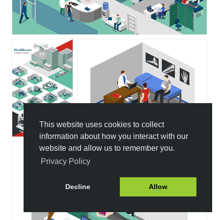
This website uses cookies to collect
information about how you interact with our
website and allow us to remember you.
Privacy Policy
Decline
Allow