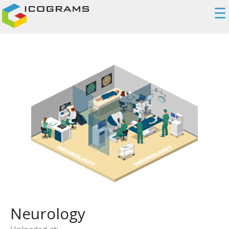
☰
Neurology