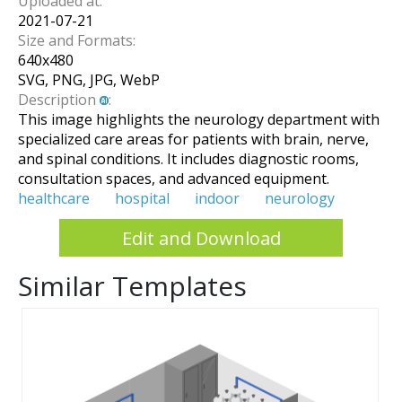
Uploaded at:
2021-07-21
Size and Formats:
640
x
480
SVG, PNG, JPG, WebP
Description
:
This image highlights the neurology department with
specialized care areas for patients with brain, nerve,
and spinal conditions. It includes diagnostic rooms,
consultation spaces, and advanced equipment.
healthcare
hospital
indoor
neurology
Edit and Download
Similar Templates