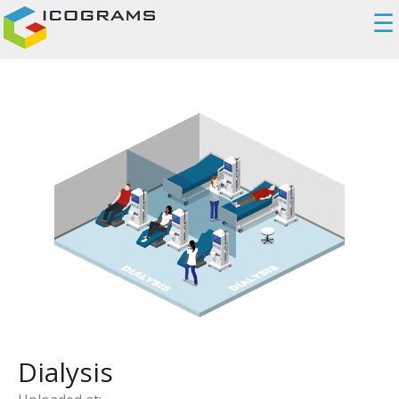
☰
Dialysis