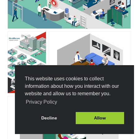
This website uses cookies to collect
information about how you interact with our
website and allow us to remember you.
Privacy Policy
Decline
Allow