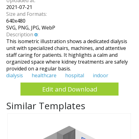
Uploaded at:
2021-07-21
Size and Formats:
640
x
480
SVG, PNG, JPG, WebP
Description
:
This isometric illustration shows a dedicated dialysis
unit with specialized chairs, machines, and attentive
staff caring for patients. It highlights a calm and
organized space where kidney treatments are safely
provided on a regular basis.
dialysis
healthcare
hospital
indoor
Edit and Download
Similar Templates