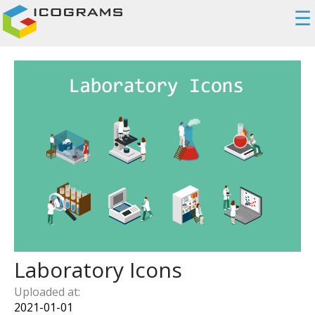
☰
Laboratory Icons
Uploaded at:
2021-01-01