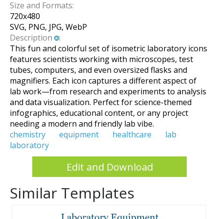
Size and Formats:
720
x
480
SVG, PNG, JPG, WebP
Description
:
This fun and colorful set of isometric laboratory icons
features scientists working with microscopes, test
tubes, computers, and even oversized flasks and
magnifiers. Each icon captures a different aspect of
lab work—from research and experiments to analysis
and data visualization. Perfect for science-themed
infographics, educational content, or any project
needing a modern and friendly lab vibe.
chemistry
equipment
healthcare
lab
laboratory
Edit and Download
Similar Templates