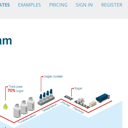
ATES
EXAMPLES
PRICING
SIGN IN
REGISTER