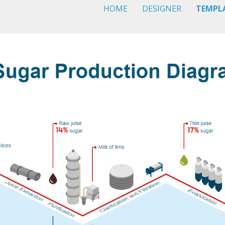
HOME
DESIGNER
TEMPL