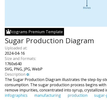
Icograms Premium Template
Sugar Production Diagram
Uploaded at:
2024-04-16
Size and Formats:
1760
x
640
SVG, PNG, JPG, WebP
Description
:
The Sugar Production Diagram illustrates the step-by-st
consumption. The sugar production process begins with the
remove impurities, concentrated into syrup, crystallized i
infographics
manufacturing
production
sugar-