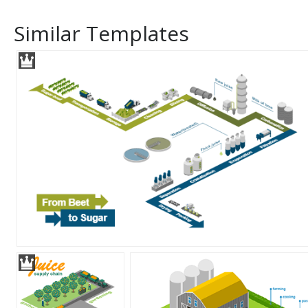
Similar Templates