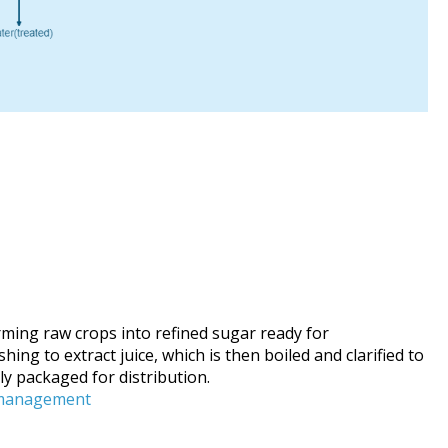
ming raw crops into refined sugar ready for
g to extract juice, which is then boiled and clarified to
ly packaged for distribution.
-management