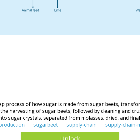
ep process of how sugar is made from sugar beets, transfor
 harvesting of sugar beets, followed by cleaning and crushin
nto sugar crystals, separated from molasses, dried, and final
production
sugarbeet
supply-chain
supply-chain
Unlock