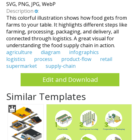
SVG, PNG, JPG, WebP
Description
:
This colorful illustration shows how food gets from
farms to your table. It highlights different steps like
farming, processing, packaging, and delivery, all
connected through logistics. A great visual for
understanding the food supply chain in action.
agriculture
diagram
infographics
logistics
process
product-flow
retail
supermarket
supply-chain
Edit and Download
Similar Templates