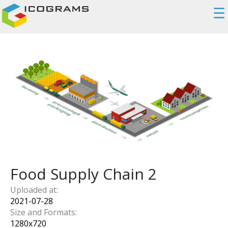
☰
Food Supply Chain 2
Uploaded at:
2021-07-28
Size and Formats:
1280
x
720