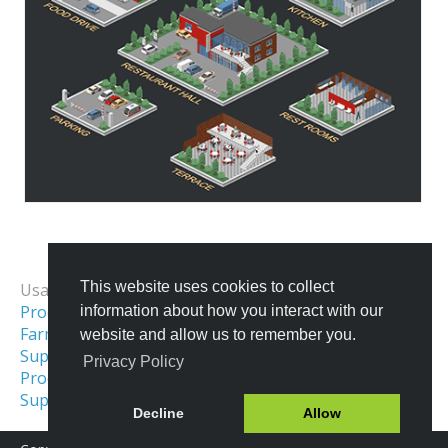
All Templates
This website uses cookies to collect
Usage Examples:
Process & Workflow Visualization
information about how you interact with our
Farm Map
Transportation & Logistics
website and allow us to remember you.
Supply Chain Diagram
Privacy Policy
Production Process
Retail Illustration
Supermarket Layout
Decline
Allow