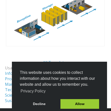
All Templates
Usage Examples:
This website uses cookies to collect
Informational Infographics
Process & Workflow Visualization
information about how you interact with our
Manufacturing Infographics & Illustration
website and allow us to remember you.
Technical Illustration
Privacy Policy
Scientific Illustration
Production Process
Sustainable Development Illustration
Decline
Allow