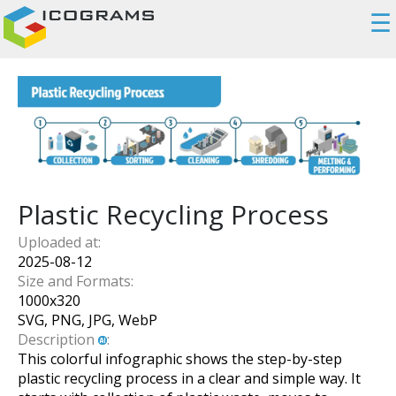
☰
Plastic Recycling Process
Uploaded at:
2025-08-12
Size and Formats:
1000
x
320
SVG, PNG, JPG, WebP
Description
:
This colorful infographic shows the step-by-step
plastic recycling process in a clear and simple way. It