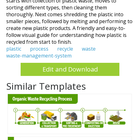
starts with collection of plastic waste, moves to
sorting different types, then cleaning them
thoroughly. Next comes shredding the plastic into
smaller pieces, followed by melting and performing to
create new plastic products. A friendly and easy-to-
follow visual guide for understanding how plastic is
recycled from start to finish.
plastic
process
recycle
waste
waste-management-system
Edit and Download
Similar Templates