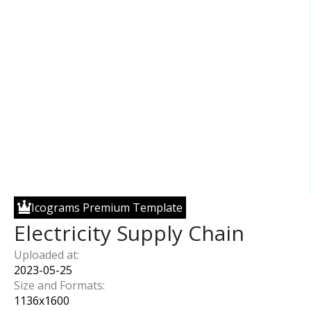
Icograms Premium Template
Electricity Supply Chain
Uploaded at:
2023-05-25
Size and Formats:
1136
x
1600