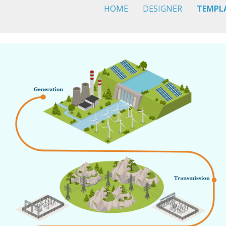
HOME
DESIGNER
TEMPL