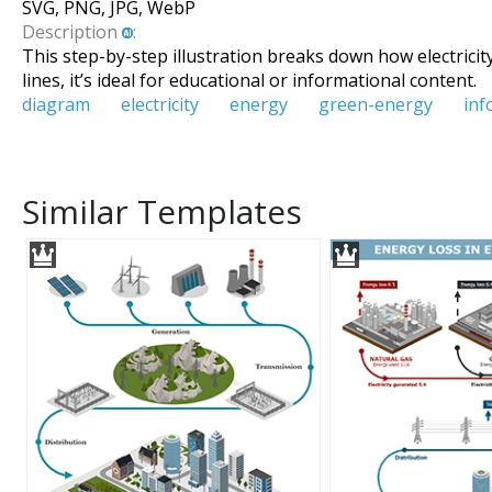
SVG, PNG, JPG, WebP
Description
:
This step-by-step illustration breaks down how electricit
lines, it’s ideal for educational or informational content.
diagram
electricity
energy
green-energy
inf
Similar Templates