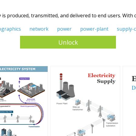
y is produced, transmitted, and delivered to end users. With
ographics
network
power
power-plant
supply-
Unlock