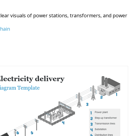
 clear visuals of power stations, transformers, and power
chain