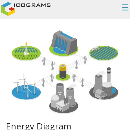
☰
Energy Diagram