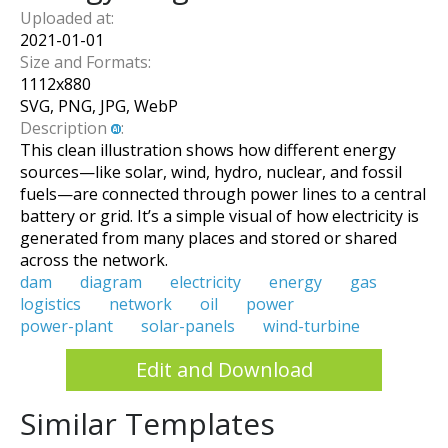
Uploaded at:
2021-01-01
Size and Formats:
1112
x
880
SVG, PNG, JPG, WebP
Description
:
This clean illustration shows how different energy
sources—like solar, wind, hydro, nuclear, and fossil
fuels—are connected through power lines to a central
battery or grid. It’s a simple visual of how electricity is
generated from many places and stored or shared
across the network.
dam
diagram
electricity
energy
gas
logistics
network
oil
power
power-plant
solar-panels
wind-turbine
Edit and Download
Similar Templates