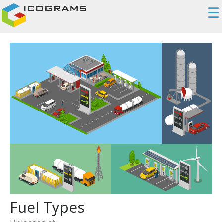
☰
Fuel Types