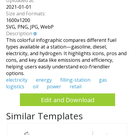
Uploaded at:
2021-01-01
Size and Formats:
1600
x
1200
SVG, PNG, JPG, WebP
Description
:
This colorful infographic compares different fuel
types available at a station—gasoline, diesel,
electricity, and hydrogen. It highlights icons, pros and
cons, and key data like emissions and efficiency,
helping users easily understand eco-friendlier
options.
electricity
energy
filling-station
gas
logistics
oil
power
retail
Edit and Download
Similar Templates