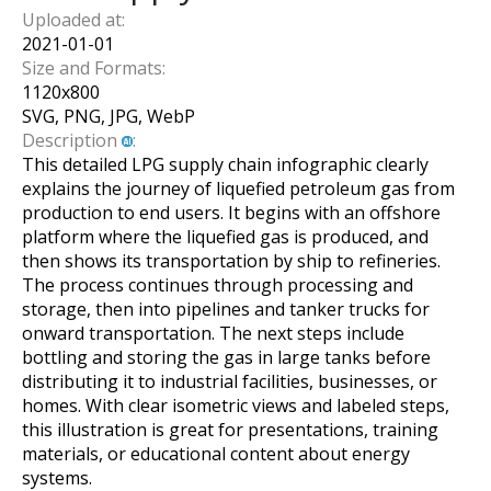
Uploaded at:
2021-01-01
Size and Formats:
1120
x
800
SVG, PNG, JPG, WebP
Description
:
This detailed LPG supply chain infographic clearly
explains the journey of liquefied petroleum gas from
production to end users. It begins with an offshore
platform where the liquefied gas is produced, and
then shows its transportation by ship to refineries.
The process continues through processing and
storage, then into pipelines and tanker trucks for
onward transportation. The next steps include
bottling and storing the gas in large tanks before
distributing it to industrial facilities, businesses, or
homes. With clear isometric views and labeled steps,
this illustration is great for presentations, training
materials, or educational content about energy
systems.