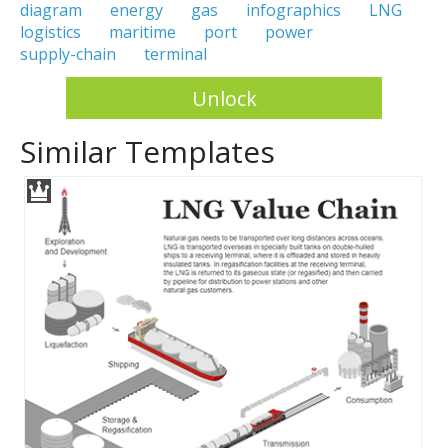
diagram
energy
gas
infographics
LNG
logistics
maritime
port
power
supply-chain
terminal
Unlock
Similar Templates