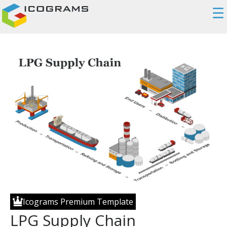
☰
Icograms Premium Template
LPG Supply Chain