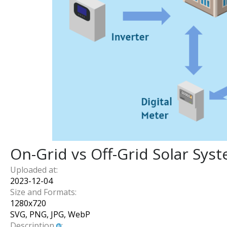
On-Grid vs Off-Grid Solar Sys
Uploaded at:
2023-12-04
Size and Formats:
1280
x
720
SVG, PNG, JPG, WebP
Description
: