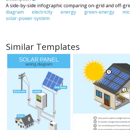
A side-by-side infographic comparing on-grid and off-grid
diagram
electricity
energy
green-energy
mic
solar-power-system
Similar Templates