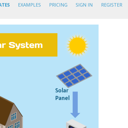
ATES
EXAMPLES
PRICING
SIGN IN
REGISTER