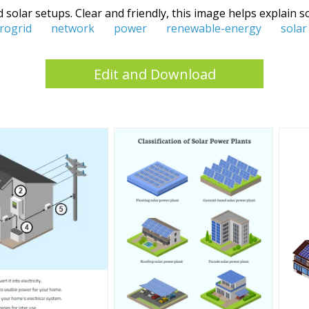
 solar setups. Clear and friendly, this image helps explain
rogrid
network
power
renewable-energy
solar
Edit and Download