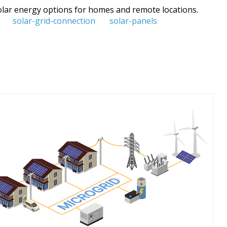
 solar energy options for homes and remote locations.
solar-grid-connection
solar-panels