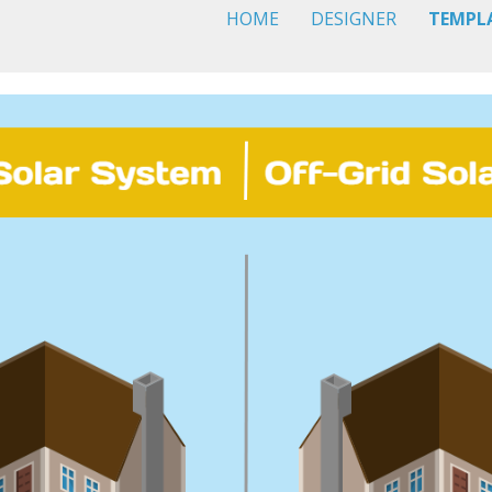
HOME
DESIGNER
TEMPL