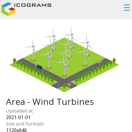
☰
Area - Wind Turbines
Uploaded at:
2021-01-01
Size and Formats:
1120
x
640