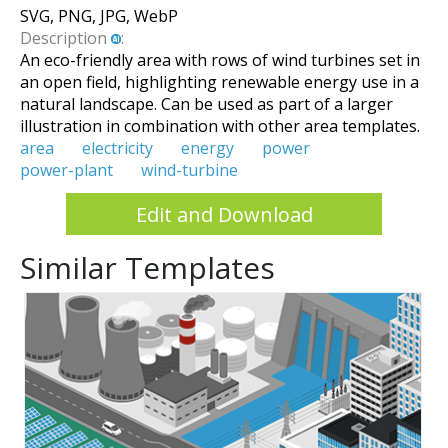
SVG, PNG, JPG, WebP
Description
:
An eco-friendly area with rows of wind turbines set in
an open field, highlighting renewable energy use in a
natural landscape. Can be used as part of a larger
illustration in combination with other area templates.
area
electricity
energy
power
power-plant
wind-turbine
Edit and Download
Similar Templates