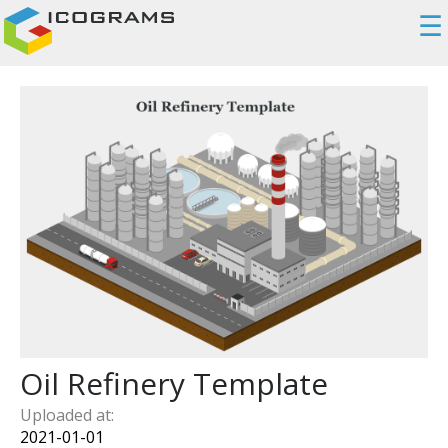
☰
Oil Refinery Template
Uploaded at:
2021-01-01