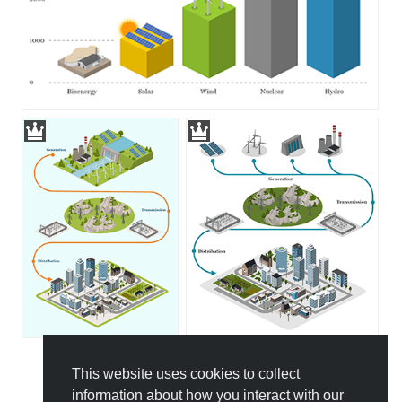
This website uses cookies to collect
All Templates
information about how you interact with our