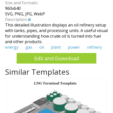
Size and Formats:
960
x
640
SVG, PNG, JPG, WebP
Description
:
This detailed illustration displays an oil refinery setup
with tanks, pipes, and processing units. A useful visual
for understanding how crude oil is turned into fuel
and other products.
energy
gas
oil
plant
power
refinery
Edit and Download
Similar Templates