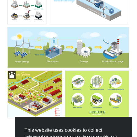
This website uses cookies to collect