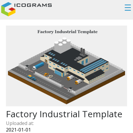
☰
Factory Industrial Template
Uploaded at:
2021-01-01