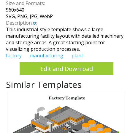
Size and Formats:
960
x
640
SVG, PNG, JPG, WebP
Description
:
This industrial-style template shows a large
manufacturing facility layout with detailed machinery
and storage areas. A great starting point for
visualizing production processes.
factory
manufacturing
plant
Edit and Download
Similar Templates