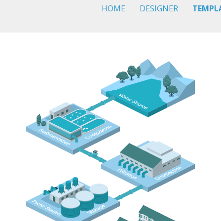
HOME
DESIGNER
TEMPL