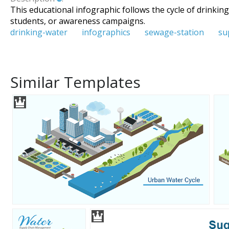
This educational infographic follows the cycle of drinkin
students, or awareness campaigns.
drinking-water
infographics
sewage-station
su
Similar Templates