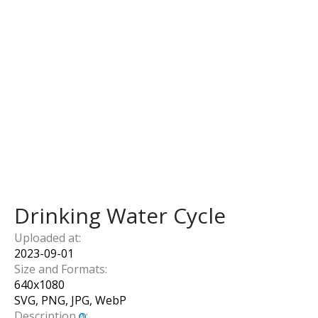
Drinking Water Cycle
Uploaded at:
2023-09-01
Size and Formats:
640
x
1080
SVG, PNG, JPG, WebP
Description
: