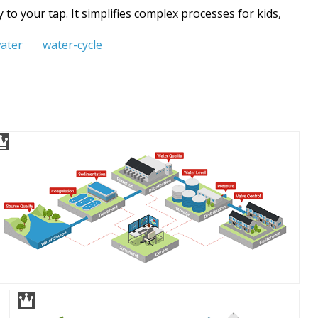
to your tap. It simplifies complex processes for kids,
ater
water-cycle