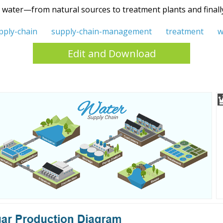
g water—from natural sources to treatment plants and finally 
pply-chain
supply-chain-management
treatment
w
Edit and Download