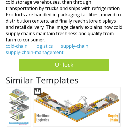
cold storage warehouses, then through
transportation by trucks and ships with refrigeration.
Products are handled in packaging facilities, moved to
distribution centers, and finally reach store displays
and retail delivery. The image clearly explains how cold
supply chains maintain freshness and quality from
farm to consumer.
cold-chain
logistics
supply-chain
supply-chain-management
Unlock
Similar Templates