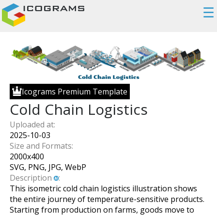
☰
Icograms Premium Template
Cold Chain Logistics
Uploaded at:
2025-10-03
Size and Formats:
2000
x
400
SVG, PNG, JPG, WebP
Description
:
This isometric cold chain logistics illustration shows
the entire journey of temperature-sensitive products.
Starting from production on farms, goods move to