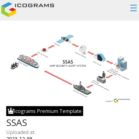
☰
Icograms Premium Template
SSAS
Uploaded at: