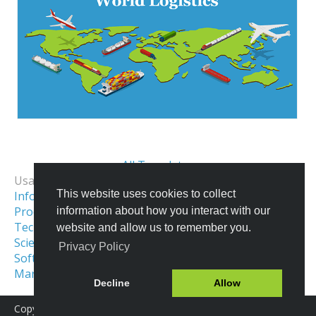
All Templates
Usage Examples:
This website uses cookies to collect
Informational Infographics
Process & Workflow Visualization
information about how you interact with our
Technical Illustration
website and allow us to remember you.
Scientific Illustration
Privacy Policy
Software Architecture Diagram
Maritime Illustrations
Network Diagram
Decline
Allow
Copyright © 2016-2026 Icograms
Icograms Education Edition