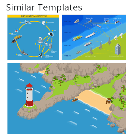
Similar Templates