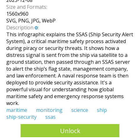
2023-12-08
Size and Formats:
1560
x
960
SVG, PNG, JPG, WebP
Description
:
This infographic explains the SSAS (Ship Security Alert
System), a critical maritime safety process activated
during piracy or security threats. It shows how a
distress signal is sent from the ship via satellite to a
ground station, then passed through an SSAS server
to alert the ship’s flag state, management company,
and law enforcement. A naval response team is then
deployed to provide security assistance. It's a
powerful visual for understanding how global
maritime safety and emergency response systems
work.
maritime
monitoring
science
ship
ship-security
ssas
Unlock