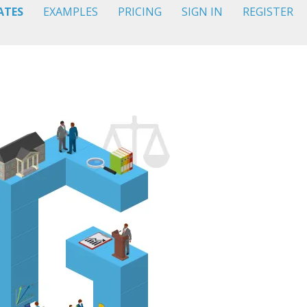
ATES
EXAMPLES
PRICING
SIGN IN
REGISTER