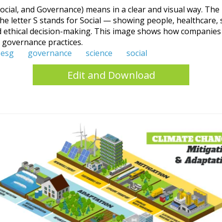
ocial, and Governance) means in a clear and visual way. The 
he letter S stands for Social — showing people, healthcare, 
 ethical decision-making. This image shows how companies a
d governance practices.
esg
governance
science
social
Edit and Download