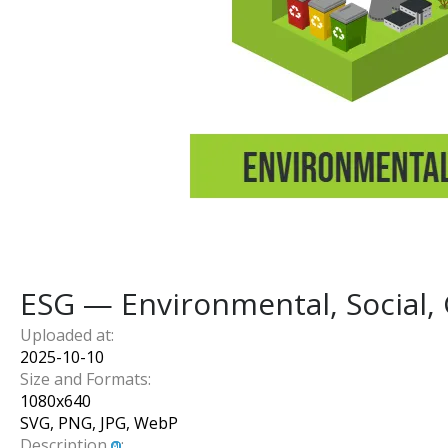
ESG — Environmental, Social,
Uploaded at:
2025-10-10
Size and Formats:
1080
x
640
SVG, PNG, JPG, WebP
Description
: