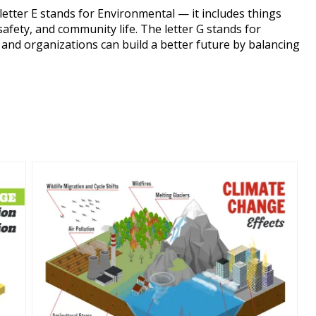
letter E stands for Environmental — it includes things
safety, and community life. The letter G stands for
nd organizations can build a better future by balancing