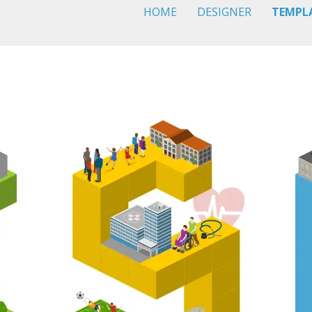
HOME
DESIGNER
TEMPL