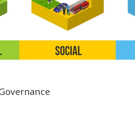
 Governance