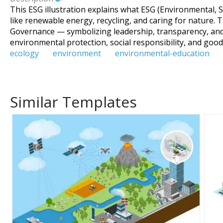
This ESG illustration explains what ESG (Environmental, S
like renewable energy, recycling, and caring for nature. T
Governance — symbolizing leadership, transparency, and
environmental protection, social responsibility, and goo
ecology
environment
environmental-education
Similar Templates