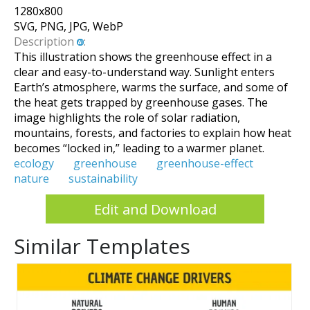
1280
x
800
SVG, PNG, JPG, WebP
Description
:
This illustration shows the greenhouse effect in a
clear and easy-to-understand way. Sunlight enters
Earth’s atmosphere, warms the surface, and some of
the heat gets trapped by greenhouse gases. The
image highlights the role of solar radiation,
mountains, forests, and factories to explain how heat
becomes “locked in,” leading to a warmer planet.
ecology
greenhouse
greenhouse-effect
nature
sustainability
Edit and Download
Similar Templates