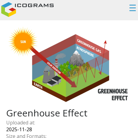
☰
Greenhouse Effect
Uploaded at:
2025-11-28
Size and Formats: