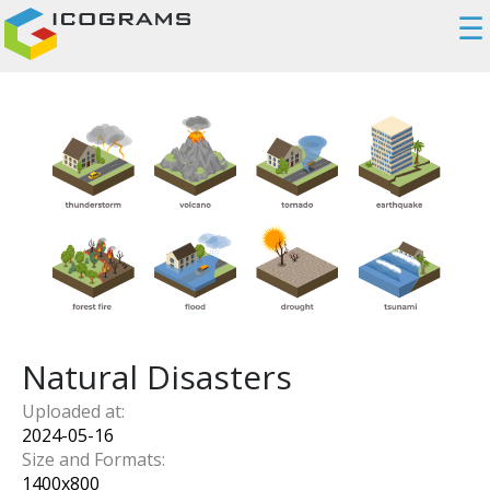
☰
Natural Disasters
Uploaded at:
2024-05-16
Size and Formats:
1400
x
800