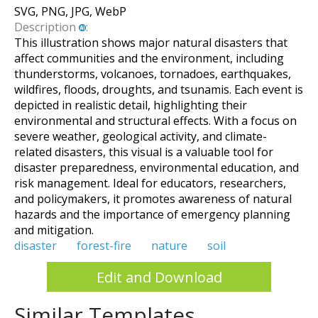
SVG, PNG, JPG, WebP
Description
:
This illustration shows major natural disasters that
affect communities and the environment, including
thunderstorms, volcanoes, tornadoes, earthquakes,
wildfires, floods, droughts, and tsunamis. Each event is
depicted in realistic detail, highlighting their
environmental and structural effects. With a focus on
severe weather, geological activity, and climate-
related disasters, this visual is a valuable tool for
disaster preparedness, environmental education, and
risk management. Ideal for educators, researchers,
and policymakers, it promotes awareness of natural
hazards and the importance of emergency planning
and mitigation.
disaster
forest-fire
nature
soil
Edit and Download
Similar Templates