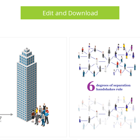
Edit and Download