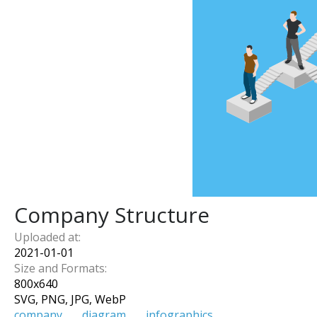
Company Structure
Uploaded at:
2021-01-01
Size and Formats:
800
x
640
SVG, PNG, JPG, WebP
company
diagram
infographics