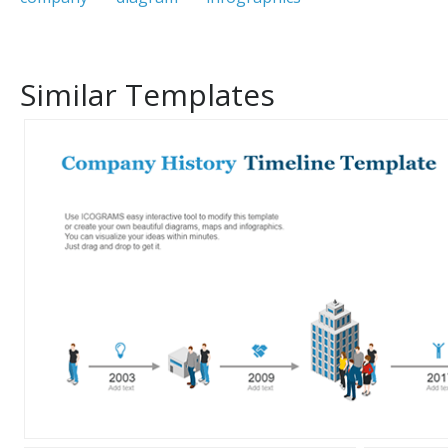
Similar Templates