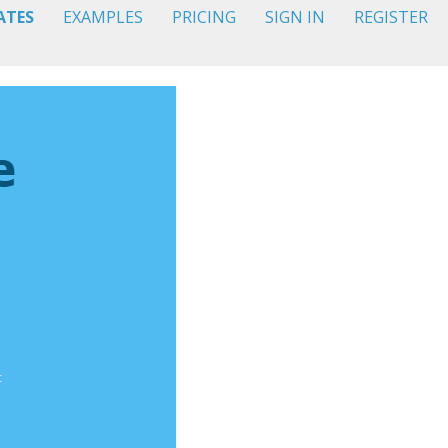
ATES
EXAMPLES
PRICING
SIGN IN
REGISTER