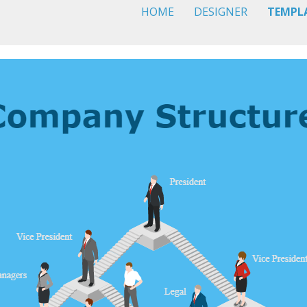
HOME
DESIGNER
TEMPL