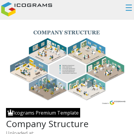
☰
Icograms Premium Template
Company Structure
Uploaded at: