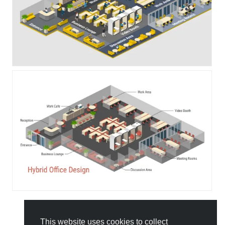
This website uses cookies to collect
All Templates