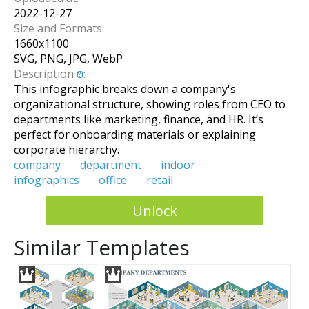
2022-12-27
Size and Formats:
1660
x
1100
SVG, PNG, JPG, WebP
Description
:
This infographic breaks down a company's
organizational structure, showing roles from CEO to
departments like marketing, finance, and HR. It’s
perfect for onboarding materials or explaining
corporate hierarchy.
company
department
indoor
infographics
office
retail
Unlock
Similar Templates