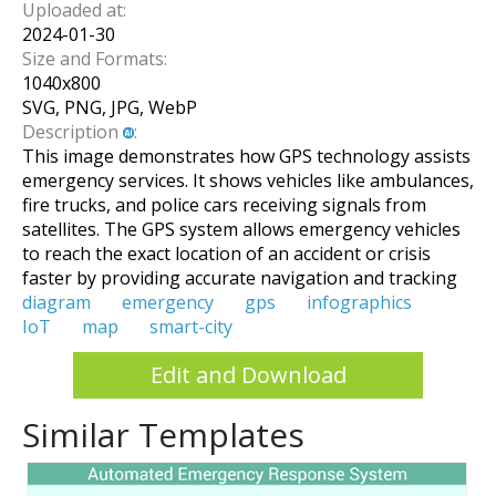
Uploaded at:
2024-01-30
Size and Formats:
1040
x
800
SVG, PNG, JPG, WebP
Description
:
This image demonstrates how GPS technology assists
emergency services. It shows vehicles like ambulances,
fire trucks, and police cars receiving signals from
satellites. The GPS system allows emergency vehicles
to reach the exact location of an accident or crisis
faster by providing accurate navigation and tracking
diagram
emergency
gps
infographics
IoT
map
smart-city
Edit and Download
Similar Templates