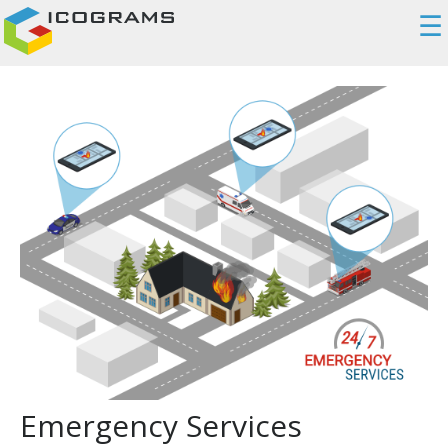
☰
Emergency Services