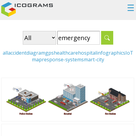
☰
all
accident
diagram
gps
healthcare
hospital
infographics
IoT
map
response-system
smart-city