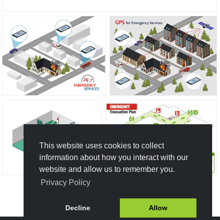
This website uses cookies to collect
information about how you interact with our
website and allow us to remember you.
Privacy Policy
Create New Design
Decline
Allow