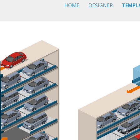
HOME
DESIGNER
TEMPL