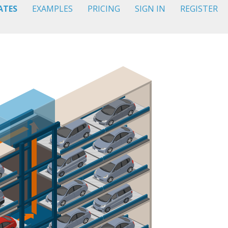
ATES
EXAMPLES
PRICING
SIGN IN
REGISTER