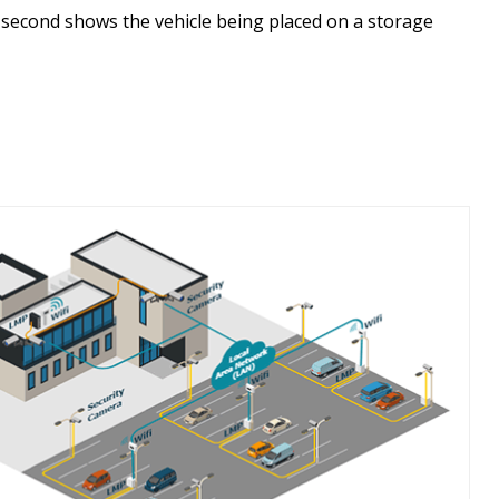
e second shows the vehicle being placed on a storage