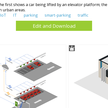
e first shows a car being lifted by an elevator platform; th
n urban areas.
IoT
IT
parking
smart-parking
traffic
Edit and Download