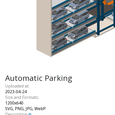
Automatic Parking
Uploaded at:
2023-04-24
Size and Formats:
1200
x
640
SVG, PNG, JPG, WebP
Description
: