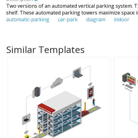
Two versions of an automated vertical parking system. Th
shelf. These automated parking towers maximize space i
automatic-parking
car-park
diagram
indoor
Similar Templates