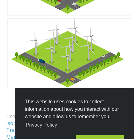
This website uses cookies to collect
All Templates
information about how you interact with our
Usage Examples:
website and allow us to remember you.
Isometric Map
Isometric City
Privacy Policy
Transportation & Logistics
Maritime Illustrations
Isometric Scene