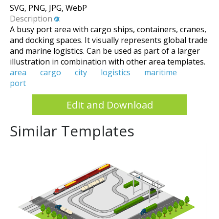
SVG, PNG, JPG, WebP
Description
:
A busy port area with cargo ships, containers, cranes,
and docking spaces. It visually represents global trade
and marine logistics. Can be used as part of a larger
illustration in combination with other area templates.
area
cargo
city
logistics
maritime
port
Edit and Download
Similar Templates