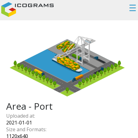
☰
Area - Port
Uploaded at:
2021-01-01
Size and Formats:
1120
x
640