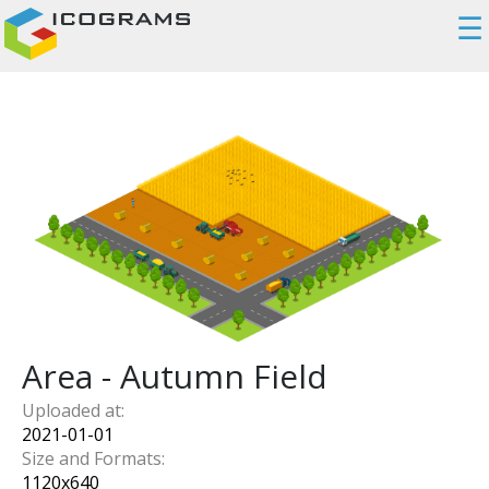
☰
Area - Autumn Field
Uploaded at:
2021-01-01
Size and Formats:
1120
x
640