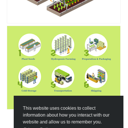
This website uses cookies to collect
information about how you interact with our
website and allow us to remember you.