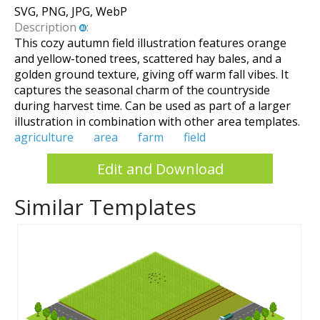
SVG, PNG, JPG, WebP
Description
:
This cozy autumn field illustration features orange
and yellow-toned trees, scattered hay bales, and a
golden ground texture, giving off warm fall vibes. It
captures the seasonal charm of the countryside
during harvest time. Can be used as part of a larger
illustration in combination with other area templates.
agriculture
area
farm
field
Edit and Download
Similar Templates