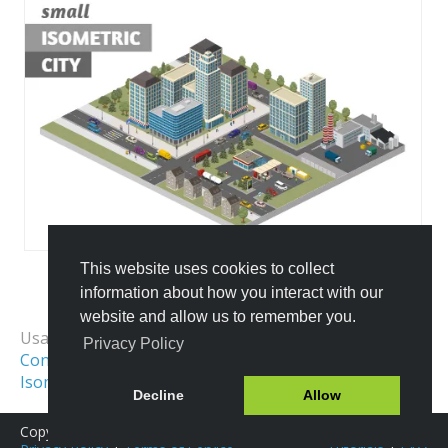
This website uses cookies to collect
information about how you interact with our
All Templates
website and allow us to remember you.
Usage Examples:
Privacy Policy
Construction Site
Isometric Map
Isometric City
Isometric Scene
Decline
Allow
Copyright © 2016-2026 Icograms
Icograms Education Edition