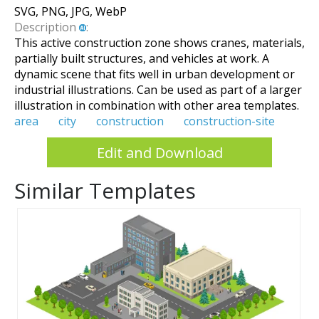
SVG, PNG, JPG, WebP
Description
:
This active construction zone shows cranes, materials,
partially built structures, and vehicles at work. A
dynamic scene that fits well in urban development or
industrial illustrations. Can be used as part of a larger
illustration in combination with other area templates.
area
city
construction
construction-site
Edit and Download
Similar Templates