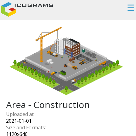
☰
Area - Construction
Uploaded at:
2021-01-01
Size and Formats:
1120
x
640