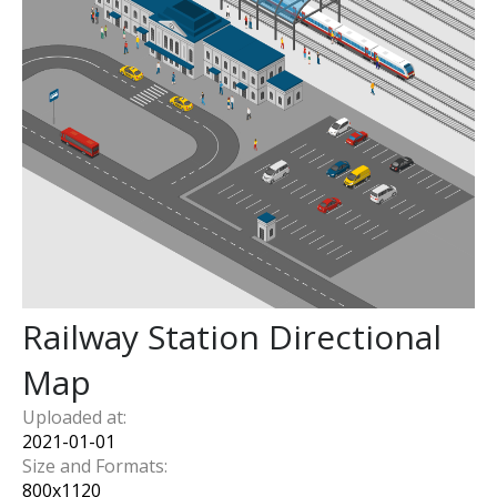
Railway Station Directional
Map
Uploaded at:
2021-01-01
Size and Formats:
800
x
1120