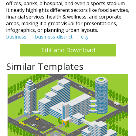
offices, banks, a hospital, and even a sports stadium.
It neatly highlights different sectors like food services,
financial services, health & wellness, and corporate
areas, making it a great visual for presentations,
infographics, or planning urban layouts.
business
business-district
city
Edit and Download
Similar Templates