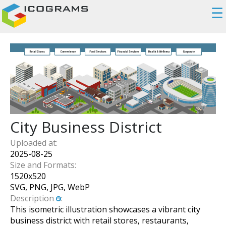
☰
City Business District
Uploaded at:
2025-08-25
Size and Formats:
1520
x
520
SVG, PNG, JPG, WebP
Description
:
This isometric illustration showcases a vibrant city
business district with retail stores, restaurants,