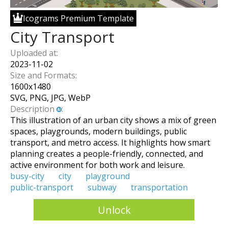
Icograms Premium Template
City Transport
Uploaded at:
2023-11-02
Size and Formats:
1600
x
1480
SVG, PNG, JPG, WebP
Description
:
This illustration of an urban city shows a mix of green
spaces, playgrounds, modern buildings, public
transport, and metro access. It highlights how smart
planning creates a people-friendly, connected, and
active environment for both work and leisure.
busy-city
city
playground
public-transport
subway
transportation
Unlock