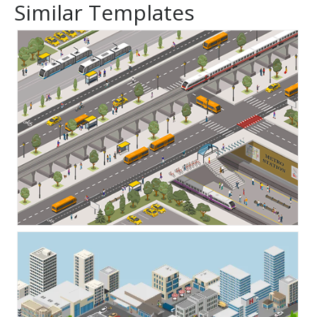
Similar Templates