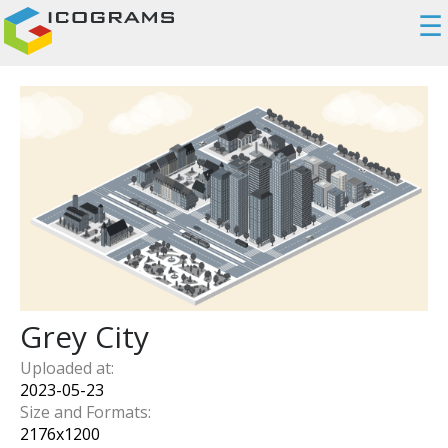
☰
Grey City
Uploaded at:
2023-05-23
Size and Formats:
2176
x
1200