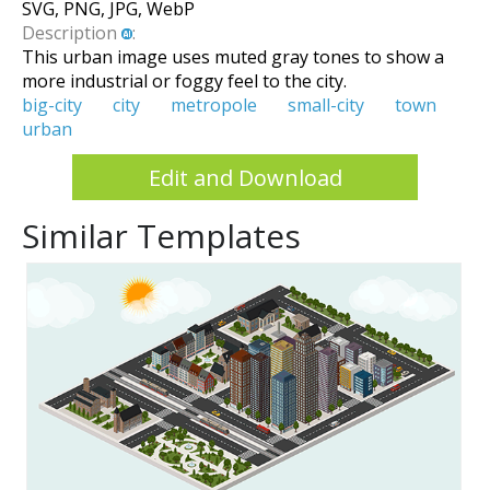
SVG, PNG, JPG, WebP
Description
:
This urban image uses muted gray tones to show a
more industrial or foggy feel to the city.
big-city
city
metropole
small-city
town
urban
Edit and Download
Similar Templates