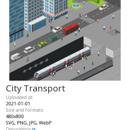
City Transport
Uploaded at:
2021-01-01
Size and Formats:
480
x
800
SVG, PNG, JPG, WebP
Description
: