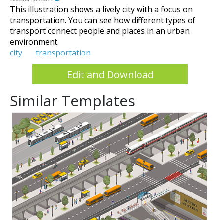
This illustration shows a lively city with a focus on
transportation. You can see how different types of
transport connect people and places in an urban
environment.
city
transportation
Edit and Download
Similar Templates