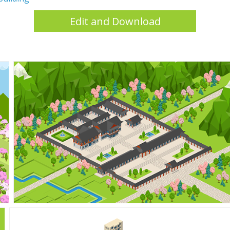
Edit and Download