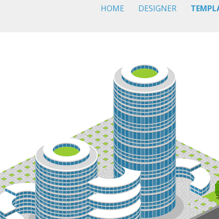
HOME
DESIGNER
TEMPL