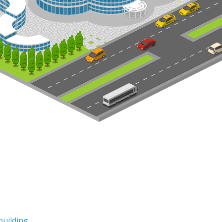
building