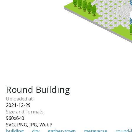
Round Building
Uploaded at:
2021-12-29
Size and Formats:
960
x
640
SVG, PNG, JPG, WebP
building
city
gather-town
metaverse
round-