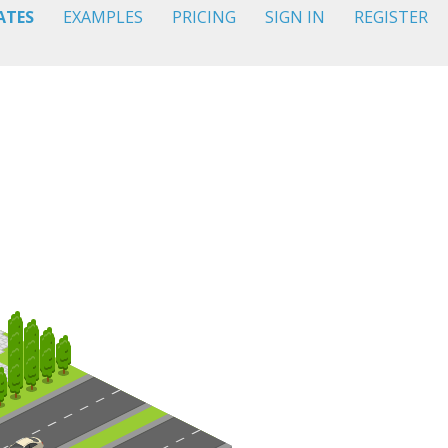
ATES
EXAMPLES
PRICING
SIGN IN
REGISTER