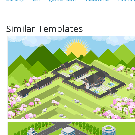
Similar Templates