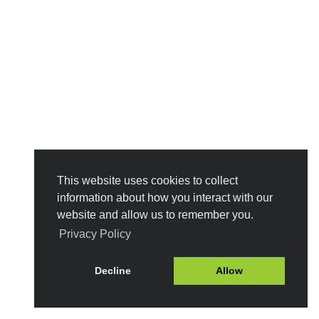
This website uses cookies to collect
information about how you interact with our
website and allow us to remember you.
Privacy Policy
Decline
Allow