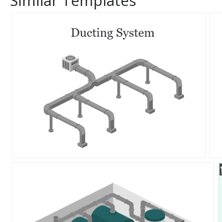
Similar Templates