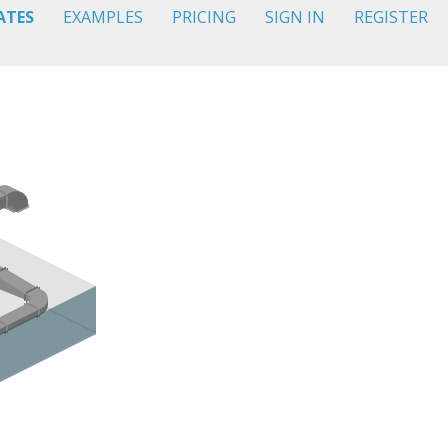
ATES
EXAMPLES
PRICING
SIGN IN
REGISTER