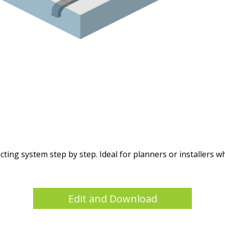
ng system step by step. Ideal for planners or installers who
Edit and Download