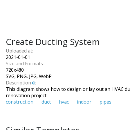
Create Ducting System
Uploaded at:
2021-01-01
Size and Formats:
720
x
480
SVG, PNG, JPG, WebP
Description
:
This diagram shows how to design or lay out an HVAC ducti
renovation project.
construction
duct
hvac
indoor
pipes