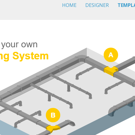
HOME
DESIGNER
TEMPL