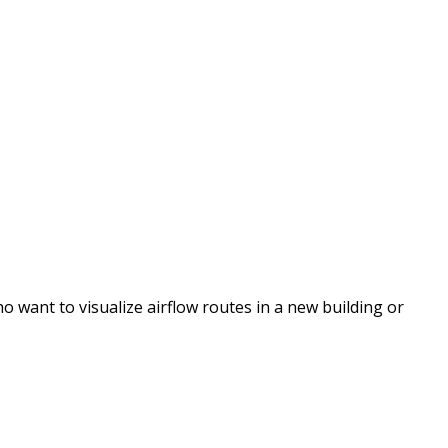
 want to visualize airflow routes in a new building or